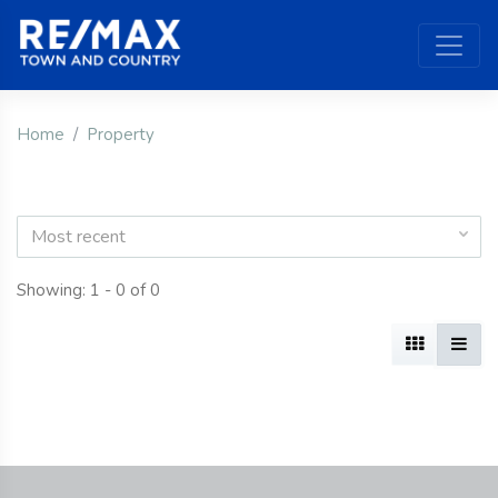
Home
Property
Most recent
Showing: 1 - 0 of 0