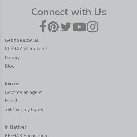
Connect with Us
Get to know us
RE/MAX Worldwide
History
Blog
Join us
Become an agent
Invest
Sell/rent my home
Initiatives
RE/MAX Foundation