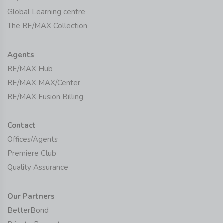
Global Learning centre
The RE/MAX Collection
Agents
RE/MAX Hub
RE/MAX MAX/Center
RE/MAX Fusion Billing
Contact
Offices/Agents
Premiere Club
Quality Assurance
Our Partners
BetterBond