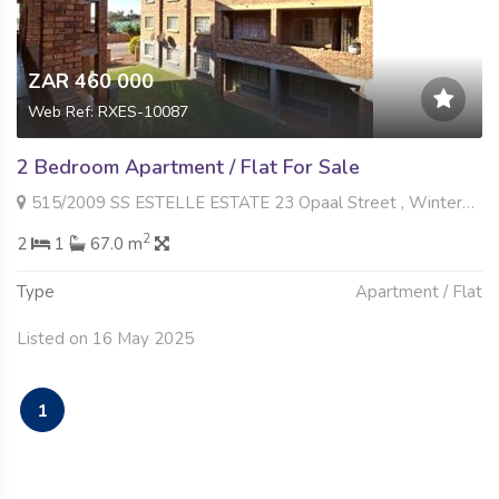
ZAR 460 000
Web Ref: RXES-10087
2 Bedroom Apartment / Flat For Sale
515/2009 SS ESTELLE ESTATE 23 Opaal Street , Winternest, Akasia
2
2
1
67.0 m
Type
Apartment / Flat
Listed on 16 May 2025
1