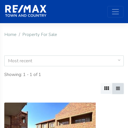
Home
Property For Sale
Most recent
Showing: 1 - 1 of 1