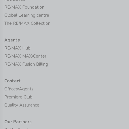
RE/MAX Foundation
Global Learning centre
The RE/MAX Collection
Agents
RE/MAX Hub
RE/MAX MAX/Center
RE/MAX Fusion Billing
Contact
Offices/Agents
Premiere Club
Quality Assurance
Our Partners