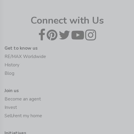
Connect with Us
Get to know us
RE/MAX Worldwide
History
Blog
Join us
Become an agent
Invest
Sell/rent my home
Initiatives